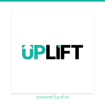
powered by efixii