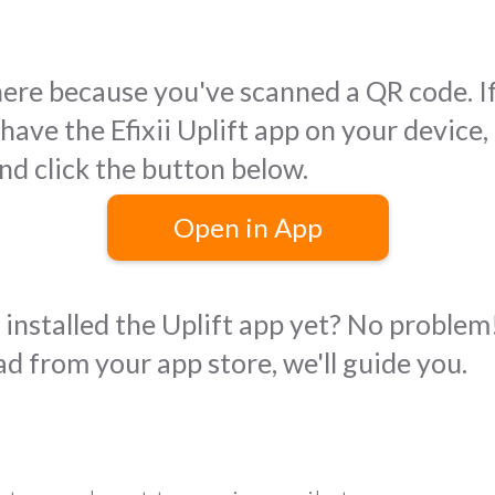
here because you've scanned a QR code. I
have the Efixii Uplift app on your device,
nd click the button below.
Open in App
installed the Uplift app yet? No problem!
d from your app store, we'll guide you.