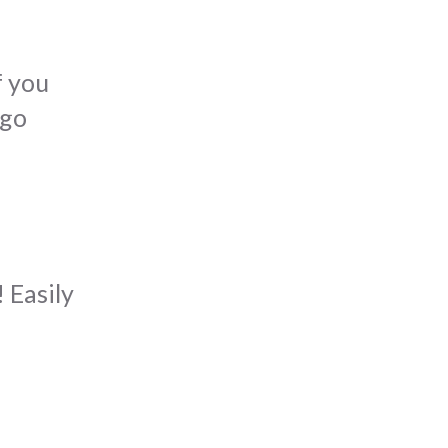
f you
 go
 Easily