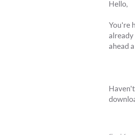
Hello,
You're 
already 
ahead a
Haven't 
downloa